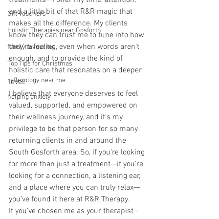
treatments—I offer my time, attention, 
and a little bit of that R&R magic that 
Gift Vouchers
makes all the difference. My clients 
Holistic Therapies near Gosforth
know they can trust me to tune into how 
they’re feeling, even when words aren’t 
family favourites
enough, and to provide the kind of 
Top Tips for Christmas
holistic care that resonates on a deeper 
reflexology near me
level. 
I believe that everyone deserves to feel 
helping anxiety
valued, supported, and empowered on 
their wellness journey, and it’s my 
privilege to be that person for so many 
returning clients in and around the 
South Gosforth area. So, if you’re looking 
for more than just a treatment—if you’re 
looking for a connection, a listening ear, 
and a place where you can truly relax—
you’ve found it here at R&R Therapy. 
If you've chosen me as your therapist - 