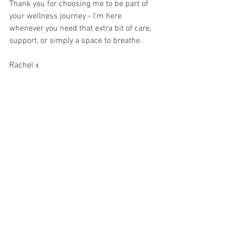
Thank you for choosing me to be part of 
your wellness journey - I’m here 
whenever you need that extra bit of care, 
support, or simply a space to breathe.  
Rachel x