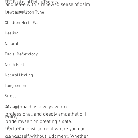
FRT Funtional Reflex Therapy
and leave with a renewed sense of calm 
and clarity. 
Newcastle Upon Tyne
Children North East
Healing
Natural
Facial Reflexology
North East
Natural Healing
Longbenton
Stress
My approach is always warm, 
Conception
professional, and deeply empathetic. I 
fertility
pride myself on creating a safe, 
infertility
nurturing environment where you can 
be yourself without judgment. Whether 