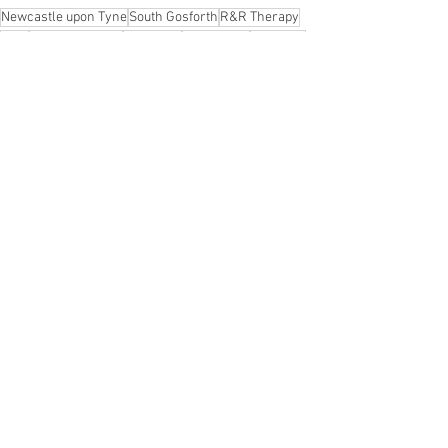
Newcastle upon Tyne
South Gosforth
R&R Therapy
R&R
Holistic Healing
wellbeing
reflexology
wellness
menopause
Women's Health
reiki
balance the mind and body
holistic facials
peace
supportive health care
calming for women
safe
Relaxation
Holistic Therapy
Gosforth
See All
Recent Posts