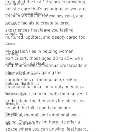
dedicated the last 10 years to providing 
coping with
holistic care that’s as unique as you are, 
post menopause bleeding
using my skills in reflexology, reiki, and 
holistic facials to create tailored 
periods
experiences that leave you feeling 
symptoms
nurtured, uplifted, and deeply cared for. 
Cancer
My passion lies in helping women, 
spotting
particularly those aged 30 to 65+, who 
Children's Mental Health
find themselves at various crossroads in 
life—whether navigating the 
Childhood worries
complexities of menopause, seeking 
Children North East
emotional balance, or simply needing a 
moment to reconnect with themselves. I 
Reflexology
understand the demands life places on 
Giving Back
us and the toll it can take on our 
Charity
physical, mental, and emotional well-
being. That’s why I’m here—to offer a 
Donations to NHS
space where you can unwind, feel heard, 