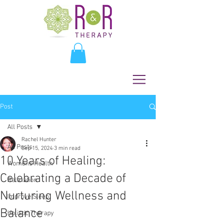
Post
All Posts
Rachel Hunter
All Posts
Sep 15, 2024
3 min read
10 Years of Healing:
Womens Health
Celebrating a Decade of
Relaxation
Nurturing Wellness and
Improve Sleep
Balance
Holistic Therapy