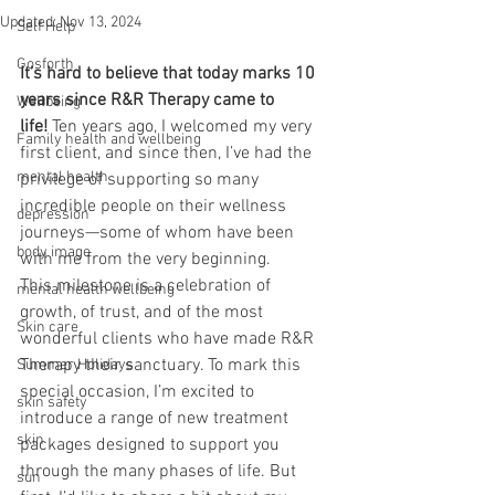
Updated:
Nov 13, 2024
Self Help
Gosforth
It’s hard to believe that today marks 10 
years since R&R Therapy came to 
Wellbeing
life!
 Ten years ago, I welcomed my very 
Family health and wellbeing
first client, and since then, I’ve had the 
mental health
privilege of supporting so many 
incredible people on their wellness 
depression
journeys—some of whom have been 
body image
with me from the very beginning. 
This milestone is a celebration of 
mental health wellbeing
growth, of trust, and of the most 
Skin care
wonderful clients who have made R&R 
Therapy their sanctuary. To mark this 
Summer Holidays
special occasion, I’m excited to 
skin safety
introduce a range of new treatment 
skin
packages designed to support you 
through the many phases of life. But 
sun