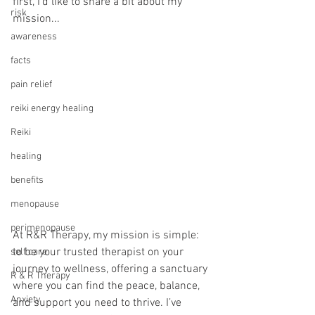
first, I’d like to share a bit about my 
risk
mission...
awareness
facts
pain relief
reiki energy healing
Reiki
healing
benefits
menopause
perimenopause
At R&R Therapy, my mission is simple: 
to be your trusted therapist on your 
self care
journey to wellness, offering a sanctuary 
R & R Therapy
where you can find the peace, balance, 
Anxiety
and support you need to thrive. I’ve 