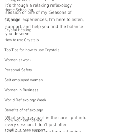
feeling anxious
it’s through a relaxing reflexology 
Home Schooling
session or one of my ‘Seasons of 
Change’ experiences, I’m here to listen, 
Crystals
support, and help you find the balance 
Crystal Healing
you deserve. 
How to use Crystals
Top Tips for how to use Crystals
Women at work
Personal Safety
Self employed women
Women in Business
World Reflexology Week
Benefits of reflexology
What sets me apart is the care I put into 
grow your confidence
every session. I don’t just offer 
small business support