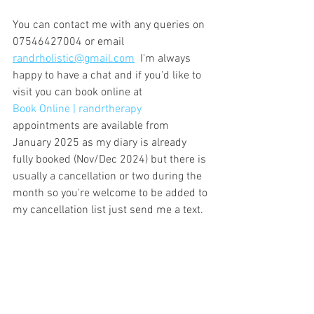
You can contact me with any queries on 
07546427004 or email 
randrholistic@gmail.com
  I'm always 
happy to have a chat and if you'd like to 
visit you can book online at
Book Online | randrtherapy
appointments are available from 
January 2025 as my diary is already 
fully booked (Nov/Dec 2024) but there is 
usually a cancellation or two during the 
month so you're welcome to be added to 
my cancellation list just send me a text.