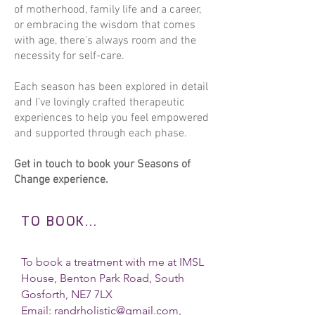
of motherhood, family life and a career,
Baby Reflexology - 30 mins £37

or embracing the wisdom that comes
1 to 1 session x 4 £94
with age, there’s always room and the
necessity for self-care.
Each season has been explored in detail
and I’ve lovingly crafted therapeutic
experiences to help you feel empowered
and supported through each phase.
Get in touch to book your Seasons of
Change experience.
TO BOOK...
To book a treatment with me at IMSL
House, Benton Park Road, South
Gosforth, NE7 7LX
Email:
randrholistic@gmail.com
,