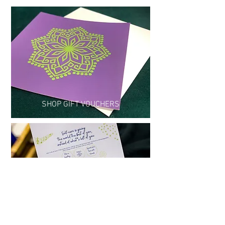
SHOP GIFT VOUCHERS
READ MY