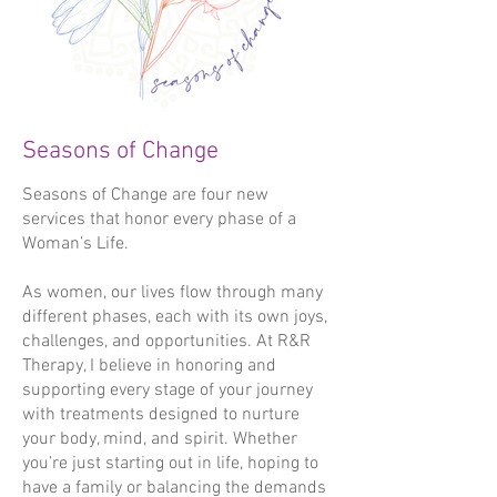
- Deep Relaxation

Reiki doesn't interfere with any 
- Alleviate Stress and Tension

conventional medical care or holistic 
- Improve Sleep

healing therapies you may already be 
- Restore Balance

receiving.

- Improve Feelings of Wellbeing

Seasons of Change
Prices:

Pricing:

Traditional 45 mins - £47

Seasons of Change are four new
Traditional - 60 mins £47

Aromatherapy 45 mins - £52
services that honor every phase of a
Mindful - 60 mins £47

Woman’s Life.
Menopause - 60 mins £47

Women's Health - 60 mins £47

As women, our lives flow through many
Aromatherapy Reflexology - 60 mins 
different phases, each with its own joys,
£52

challenges, and opportunities. At R&R
Conception Maternity - 60 mins £52

Therapy, I believe in honoring and
(The first appointment lasts for approx 
supporting every stage of your journey
1 hour 15 minutes)

with treatments designed to nurture
your body, mind, and spirit. Whether
Maternity Reflexology - 45 mins £42 or 
you’re just starting out in life, hoping to
60 mins £47

have a family or balancing the demands
Facial Reflexology - 45 mins £47
