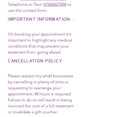
Telephone or Text:
07546527004
or
use the contact form.
IMPORTANT INFORMATION...
On booking your appointment it's
important to highlight any medical
conditions that may prevent your
treatment from going ahead.
CANCELLATION POLICY
Please respect my small businesses
by cancelling in plenty of time or
requesting to rearrange your
appointment, 48 hours is required.
Failure to do so will result in being
invoiced the cost of a full treatment
or invalidate a gift voucher.