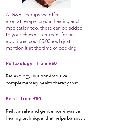
At R&R Therapy we offer
aromatherapy, crystal healing and
meditation too, these can be added
to your chosen treatment for an
additional cost £5.00 each just
mention it at the time of booking.
Reflexology - from £50
Reflexology, is a non-intrusive 
complementary health therapy that 
originates from the Oriental roots of 
acupressure, based on the theory that 
Reiki - from £50
there are reflex points within the feet 
that correspond with the systems, 
Reiki, a safe and gentle non-invasive 
organs & skeletal structure. A form of 
healing technique, that helps balance, 
therapy that helps to normalise the 
heal and harmonise, treating the whole 