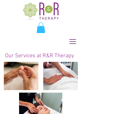
Our Services at R&R Therapy