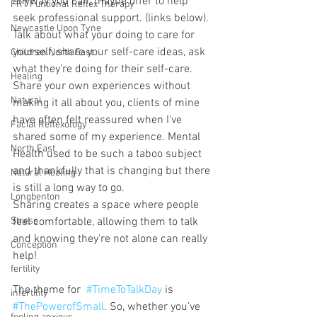
anyway you can, maybe offer to help 
FRT Funtional Reflex Therapy
seek professional support. (links below).
Newcastle Upon Tyne
Talk about what your doing to care for 
yourself, share your self-care ideas, ask 
Children North East
what they're doing for their self-care. 
Healing
Share your own experiences without 
Natural
making it all about you, clients of mine 
have often felt reassured when I've 
Facial Reflexology
shared some of my experience. Mental 
North East
Health used to be such a taboo subject 
and thankfully that is changing but there 
Natural Healing
is still a long way to go. 
Longbenton
Sharing creates a space where people 
Stress
feel comfortable, allowing them to talk 
and knowing they're not alone can really 
Conception
help!
fertility
The theme for  
#TimeToTalkDay
 is 
infertility
#ThePowerofSmall
. So, whether you’ve 