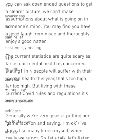
you can ask open ended questions to get 
risk
a clearer picture, we can't make 
awareness
assumptions about what is going on in 
someone's mind. You may find you have 
facts
a good laugh, reminisce and thoroughly 
pain relief
enjoy a good natter. 
reiki energy healing
The current statistics are quite scary as 
Reiki
far as our mental health is concerned, 
healing
stating1 in 4 people will suffer with their 
mental health this year, that’s too high, 
benefits
far too high. But living with these 
menopause
current Covid rules and regulations it's 
perimenopause
no surprise!
self care
Generally we’re very good at putting our 
R & R Therapy
‘game face’ on and saying, ‘I'm ok’ (I’ve 
done it so many times myself) when 
Anxiety
really we’re not. So, let’s talk, let’s listen, 