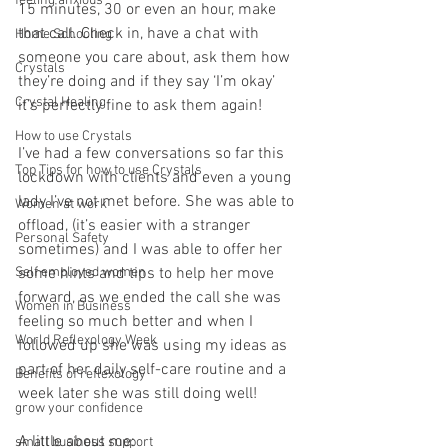
feeling anxious
15 minutes, 30 or even an hour, make 
that call. Check in, have a chat with 
Home Schooling
someone you care about, ask them how 
Crystals
they’re doing and if they say ‘I’m okay’ 
Crystal Healing
it’s perfectly fine to ask them again!
How to use Crystals
I’ve had a few conversations so far this 
Top Tips for how to use Crystals
lockdown with clients and even a young 
lady I’ve not met before. She was able to 
Women at work
offload, (it’s easier with a stranger 
Personal Safety
sometimes) and I was able to offer her 
Self employed women
some hints and tips to help her move 
forward, as we ended the call she was 
Women in Business
feeling so much better and when I 
World Reflexology Week
followed up she was using my ideas as 
part of her daily self-care routine and a 
Benefits of reflexology
week later she was still doing well! 
grow your confidence
A little about me:
small business support