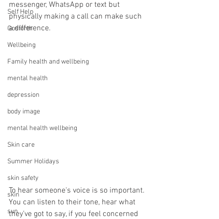
messenger, WhatsApp or text but 
Self Help
physically making a call can make such 
a difference.
Gosforth
Wellbeing
Family health and wellbeing
mental health
depression
body image
mental health wellbeing
Skin care
Summer Holidays
skin safety
To hear someone's voice is so important. 
skin
You can listen to their tone, hear what 
sun
they’ve got to say, if you feel concerned 