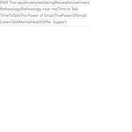
R&R Therapy
Anxiety
wellbeing
Relaxation
wellness
Reflexology
Reflexology near me
Time to Talk
TimeToTalk
The Power of Small
ThePowerOfSmall
Listen
Talk
MentalHealth
Offer Support
important to talk
Let's Talk
Mental Health Awareness
Awareness
Mental Health
Depression
Endthestigma
Engage with others
Holistic therapy to help with stress
ng Benton
Stress relief
Wellbeing
Family health and wellbeing
Self Help
See All
Recent Posts