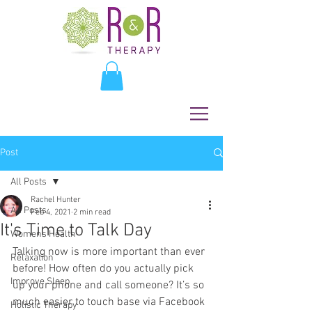
Post
All Posts
Rachel Hunter
All Posts
Feb 4, 2021
2 min read
It's Time to Talk Day
Womens Health
Talking now is more important than ever 
Relaxation
before! How often do you actually pick 
Improve Sleep
up your phone and call someone? It’s so 
much easier to touch base via Facebook 
Holistic Therapy