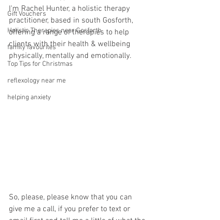
I'm Rachel Hunter, a holistic therapy 
Gift Vouchers
practitioner, based in south Gosforth, 
Holistic Therapies near Gosforth
offering a range of therapies to help 
clients with their health & wellbeing 
family favourites
physically, mentally and emotionally.
Top Tips for Christmas
reflexology near me
helping anxiety
So, please, please know that you can 
give me a call, if you prefer to text or 