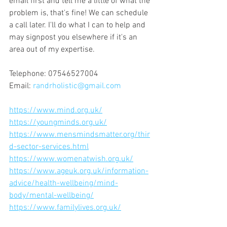
email first and tell me a little of what the 
problem is, that's fine! We can schedule 
a call later. I'll do what I can to help and 
may signpost you elsewhere if it's an 
area out of my expertise.
Telephone: 07546527004 
Email: 
randrholistic@gmail.com
https://www.mind.org.uk/
https://youngminds.org.uk/
https://www.mensmindsmatter.org/thir
d-sector-services.html
https://www.womenatwish.org.uk/
https://www.ageuk.org.uk/information-
advice/health-wellbeing/mind-
body/mental-wellbeing/
https://www.familylives.org.uk/