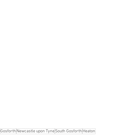
Gosforth
Newcastle upon Tyne
South Gosforth
Heaton