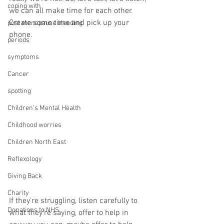
coping with
we can all make time for each other. 
Create some time and pick up your 
post menopause bleeding
phone.
periods
symptoms
Cancer
spotting
Children's Mental Health
Childhood worries
Children North East
Reflexology
Giving Back
Charity
If they're struggling, listen carefully to 
Donations to NHS
what they're saying, offer to help in 