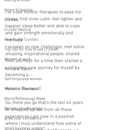
feeling anxious
Home Schooling
I've used holistic therapies to ease my 
stress, find inner calm, feel lighter and 
Crystals
happier, sleep better and able to cope 
Crystal Healing
and gain strength emotionally and 
How to use Crystals
mentally.
I've taken on new challenges, met some 
Top Tips for how to use Crystals
amazing, inspirational people, shared 
Women at work
their journeys for a time then started a 
completely new journey for myself by 
Personal Safety
becoming a....
Self employed women
Holistic Therapist! 
Women in Business
World Reflexology Week
So, there you go that’s the last 44 years 
Benefits of reflexology
all wrapped up but from all those 
experiences I am now in a position 
grow your confidence
where I truly understand how some of 
small business support