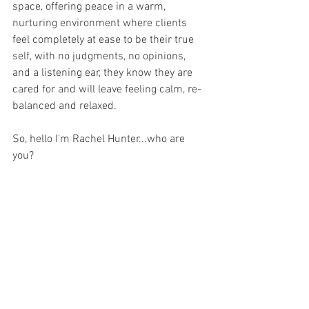
space, offering peace in a warm, 
nurturing environment where clients 
feel completely at ease to be their true 
self, with no judgments, no opinions, 
and a listening ear, they know they are 
cared for and will leave feeling calm, re-
balanced and relaxed.
So, hello I'm Rachel Hunter...who are 
you?