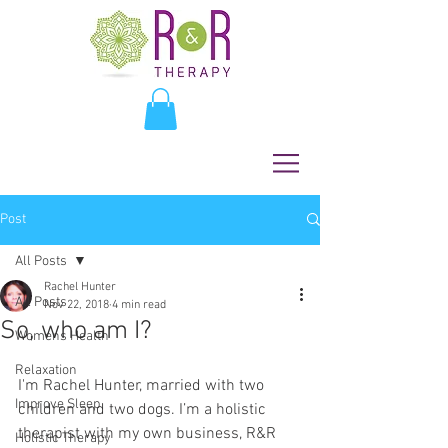
Post
All Posts
Rachel Hunter
All Posts
Nov 22, 2018
4 min read
So, who am I?
Womens Health
Relaxation
I'm Rachel Hunter, married with two 
Improve Sleep
children and two dogs. I’m a holistic 
therapist with my own business, R&R 
Holistic Therapy