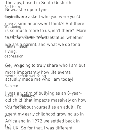
Therapy, based in South Gosforth, 
Self Help
Newcastle upon Tyne. 
If you were asked who you were you'd 
Gosforth
give a similar answer I think?! But there 
Wellbeing
is so much more to us, isn't there?  More 
Family health and wellbeing
than our name, marital status, whether 
we are a parent, and what we do for a 
mental health
living. 
depression
So, I’m going to truly share who I am but 
body image
more importantly how life events 
mental health wellbeing
actually made me who I am today!
Skin care
I was a victim of bullying as an 8-year-
Summer Holidays
old child (that impacts massively on how 
skin safety
you feel about yourself as an adult). I'd 
spent my early childhood growing up in 
skin
Africa and in 1972 we settled back in 
sun
the UK. So for that, I was different.