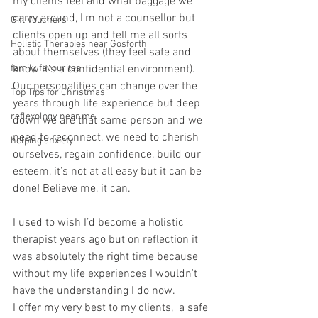
my clients feel and what baggage we 
carry around, I'm not a counsellor but 
Gift Vouchers
clients open up and tell me all sorts 
Holistic Therapies near Gosforth
about themselves (they feel safe and 
family favourites
know it’s a confidential environment).
Our personalities can change over the 
Top Tips for Christmas
years through life experience but deep 
reflexology near me
down we are that same person and we 
need to reconnect, we need to cherish 
helping anxiety
ourselves, regain confidence, build our 
esteem, it’s not at all easy but it can be 
done! Believe me, it can.
I used to wish I’d become a holistic 
therapist years ago but on reflection it 
was absolutely the right time because 
without my life experiences I wouldn't 
have the understanding I do now.
I offer my very best to my clients,  a safe 