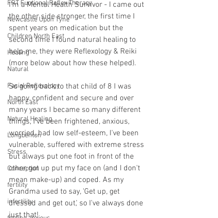
FRT Funtional Reflex Therapy
I'm a Mental Health Survivor - I came out 
the other side stronger, the first time I 
Newcastle Upon Tyne
spent years on medication but the 
Children North East
second time I found natural healing to 
help me, they were Reflexology & Reiki 
Healing
(more below about how these helped).
Natural
Facial Reflexology
So going back to that child of 8 I was 
happy, confident and secure and over 
North East
many years I became so many different 
Natural Healing
things, I've been frightened, anxious, 
worried, had low self-esteem, I've been 
Longbenton
vulnerable, suffered with extreme stress 
Stress
but always put one foot in front of the 
other, got up put my face on (and I don't 
Conception
mean make-up) and coped. As my 
fertility
Grandma used to say, 'Get up, get 
infertility
dressed and get out,' so I've always done 
just that!