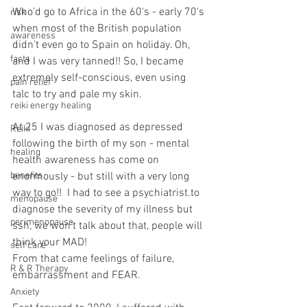
Who'd go to Africa in the 60's - early 70's 
risk
when most of the British population 
awareness
didn't even go to Spain on holiday. Oh, 
facts
and I was very tanned!! So, I became 
extremely self-conscious, even using 
pain relief
talc to try and pale my skin.
reiki energy healing
At 25 I was diagnosed as depressed 
Reiki
following the birth of my son - mental 
healing
health awareness has come on 
benefits
enormously - but still with a very long 
way to go!!  I had to see a psychiatrist.to 
menopause
diagnose the severity of my illness but 
perimenopause
ssh, we won't talk about that, people will 
think your MAD!
self care
From that came feelings of failure, 
R & R Therapy
embarrassment and FEAR.
Anxiety