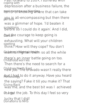
Fast forward to 2009, I suffered with 
coping with
depression after a business failure, the 
post menopause bleeding
terror of knowing where that can take 
you is all-encompassing but then there 
periods
was a glimmer of hope. 'I'd beaten it 
symptoms
before so I could do it again'. And I did, 
but the courage to keep going is 
Cancer
exhausting. What will your children 
spotting
think? How will they cope? You don't 
Children's Mental Health
want to frighten them so all the while 
there's an inner battle going on too. 
Childhood worries
Then there's the need to search for a 
Children North East
new job. The bravado wasn't really there 
but I had to do it anyway. Have you heard 
Reflexology
the saying? Fake it till you make it? That 
Giving Back
was me, and the best bit was I  achieved 
it, I got the job. To this day I feel so very 
Charity
lucky that I did!
Donations to NHS