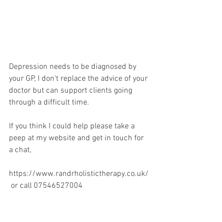
Depression needs to be diagnosed by 
your GP, I don't replace the advice of your 
doctor but can support clients going 
through a difficult time.
If you think I could help please take a 
peep at my website and get in touch for 
a chat, 
https://www.randrholistictherapy.co.uk/
 or call 07546527004