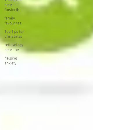
Therapies
near
Gosforth
family
favourites
Top Tips for
Christmas
reflexology
near me
helping
anxiety