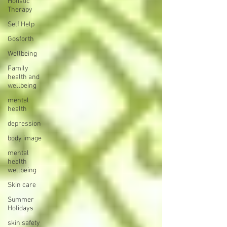
Holistic
Therapy
Self Help
Gosforth
Wellbeing
Family
health and
wellbeing
mental
health
depression
body image
mental
health
wellbeing
Skin care
Summer
Holidays
skin safety