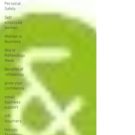
Personal
Safety
Self
employed
women
Women in
Business
World
Reflexology
Week
Benefits of
reflexology
grow your
confidence
small
business
support
Gift
Vouchers
Holistic