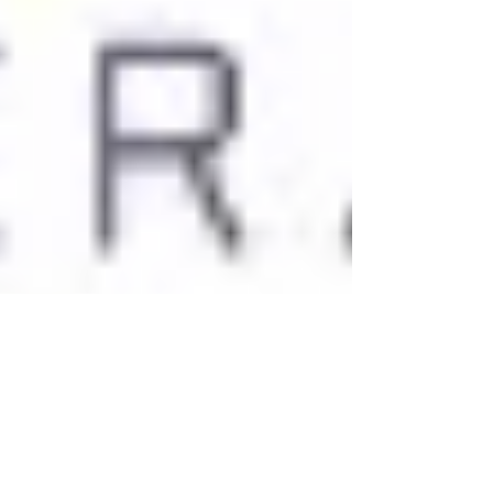
Rachel Hunter
Jan 8, 2021
2 min read