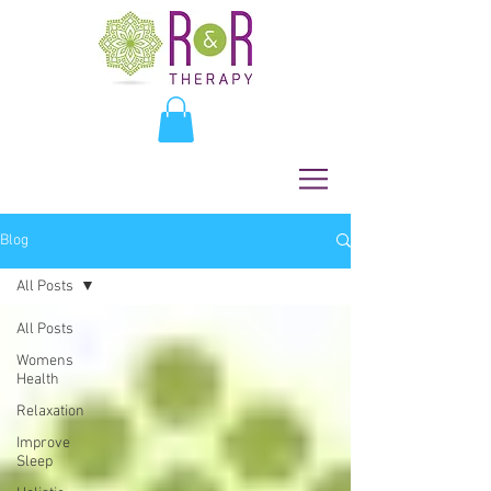
Blog
All Posts
All Posts
Womens
Health
Relaxation
Improve
Sleep