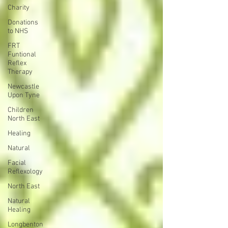
Charity
Donations
to NHS
FRT
Funtional
Reflex
Therapy
Newcastle
Upon Tyne
Children
North East
Healing
Natural
Facial
Reflexology
North East
Natural
Healing
Longbenton