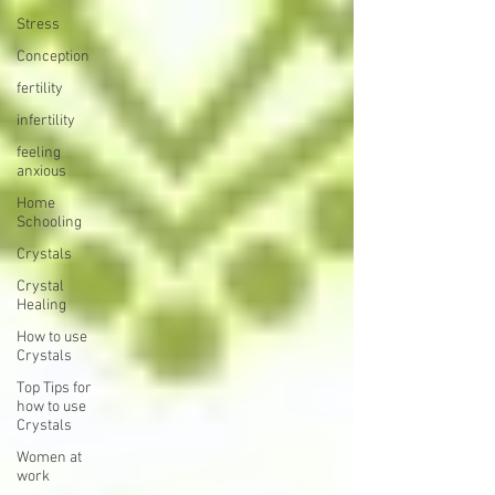
Stress
Conception
fertility
infertility
feeling
anxious
Home
Schooling
Crystals
Crystal
Healing
How to use
Crystals
Top Tips for
how to use
Crystals
Women at
work