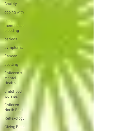
Anxiety
coping with
post
menopause
bleeding
periods
symptoms
Cancer
spotting
Children's
Mental
Health
Childhood
worries
Children
North East
Reflexology
Giving Back