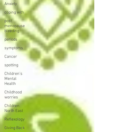
Anxiety
coping with
post
menopause
bleeding
periods
symptoms
Cancer
spotting
Children's
Mental
Health
Childhood
worries
Children
North East
Reflexology
Giving Back