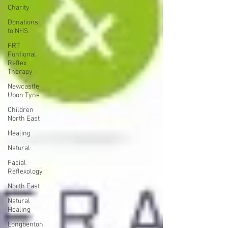
Charity
Donations
to NHS
FRT
Funtional
Reflex
Therapy
Newcastle
Upon Tyne
Children
North East
Healing
Natural
Facial
Reflexology
North East
Natural
Healing
Longbenton