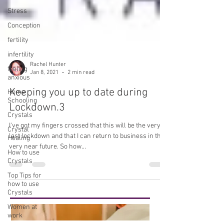
Stress
Conception
fertility
infertility
feeling
anxious
Home
Schooling
Rachel Hunter
Jan 8, 2021
2 min read
Crystals
Keeping you up to date during
Crystal
Healing
Lockdown.3
How to use
Crystals
I've got my fingers crossed that this will be the very
last lockdown and that I can return to business in the
Top Tips for
very near future. So how...
how to use
Crystals
Women at
work