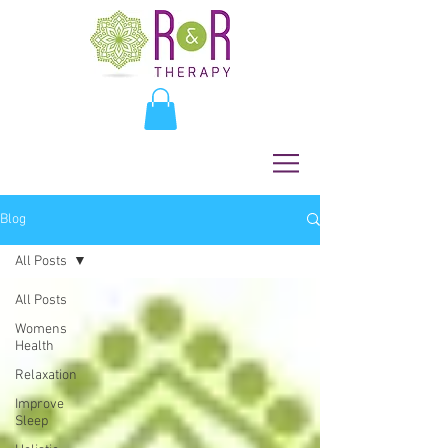
Blog
All Posts
All Posts
Womens
Health
Relaxation
Improve
Sleep