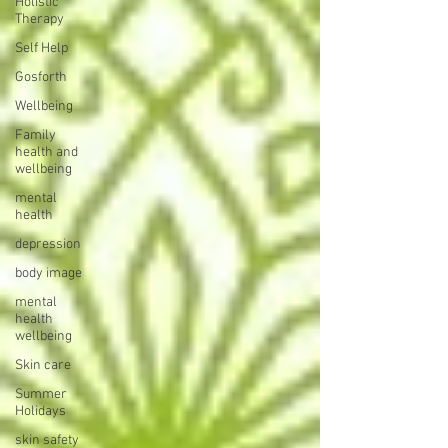
Holistic
Therapy
Self Help
Gosforth
Wellbeing
Family
health and
wellbeing
mental
health
depression
body image
mental
health
wellbeing
Skin care
Summer
Holidays
skin safety