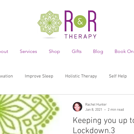
out
Services
Shop
Gifts
Blog
Book On
axation
Improve Sleep
Holistic Therapy
Self Help
 wellbeing
mental health
depression
body image
Rachel Hunter
Jan 8, 2021
2 min read
Keeping you up t
skin safety
skin
sun
risk
awareness
Lockdown.3