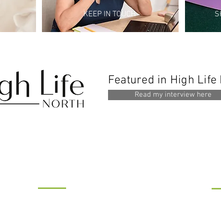
KEEP IN TOUCH
S
Featured in High Life
Read my interview here
WHERE TO FIND US...
M
R and R Therapy
Si
IMSL House, Benton Park Road,
Le
Newcastle upon Tyne NE7 7LX