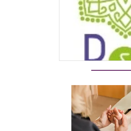
reiki energy healing
Reiki
R & R Therapy
Anxiety