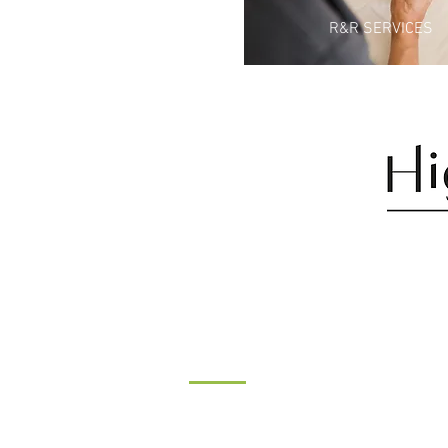
R&R SERVICES
CONTACT
Tel:
07546527004