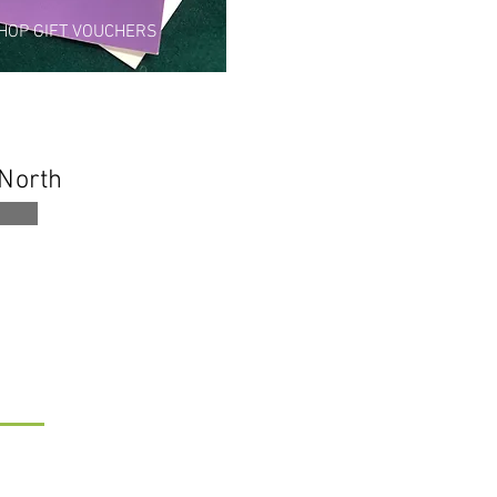
HOP GIFT VOUCHERS
 North
ORE...
gn up to my newsletter
ave a Review