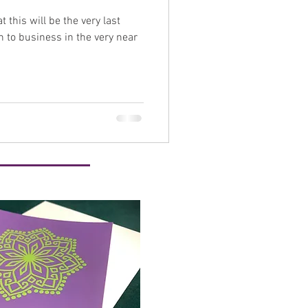
t this will be the very last
self care
n to business in the very near