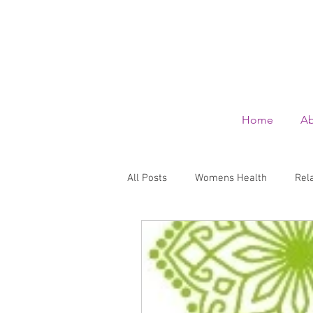
Home
Ab
All Posts
Womens Health
Rel
Wellbeing
Family health and
Skin care
Summer Holidays