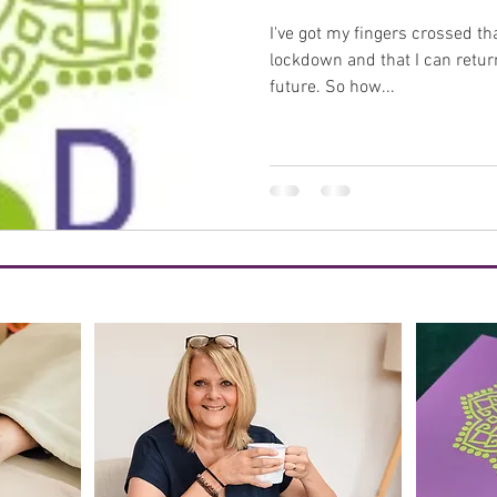
I've got my fingers crossed tha
healing
benefits
menopause
perimenopause
lockdown and that I can retur
future. So how...