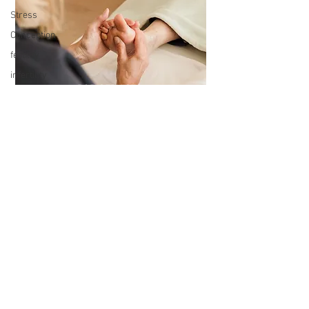
Stress
Conception
fertility
infertility
feeling
anxious
Home
R&R SERVICES
Schooling
Crystals
Crystal
Healing
How to use
Crystals
Top Tips for
how to use
Crystals
Women at
KEEP IN TOUCH
work