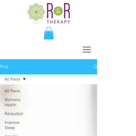
Blog
All Posts
All Posts
Womens
Health
Relaxation
Improve
Sleep