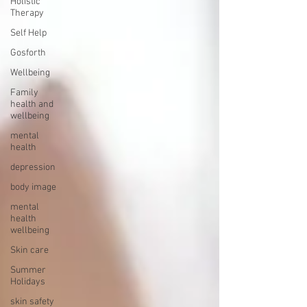
Holistic
Therapy
Self Help
Gosforth
Wellbeing
Family
health and
wellbeing
mental
health
depression
body image
mental
health
wellbeing
Skin care
Summer
Holidays
skin safety