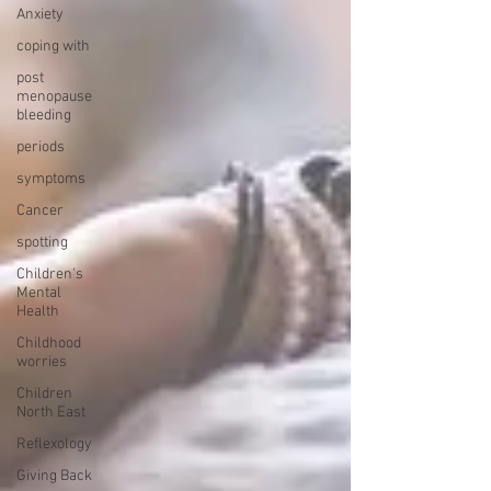
Anxiety
coping with
post
menopause
bleeding
periods
symptoms
Cancer
spotting
Children's
Mental
Health
Childhood
worries
Children
North East
Reflexology
Giving Back