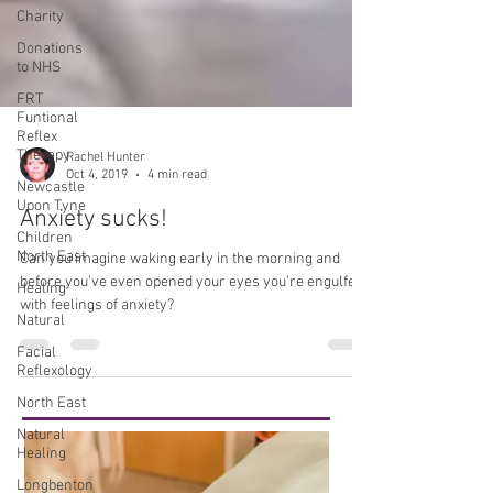
Charity
Donations
to NHS
FRT
Funtional
Reflex
Therapy
Newcastle
Upon Tyne
Rachel Hunter
Children
Oct 4, 2019
4 min read
North East
Anxiety sucks!
Healing
Natural
Can you imagine waking early in the morning and
Facial
before you’ve even opened your eyes you’re engulfed
Reflexology
with feelings of anxiety?
North East
Natural
Healing
Longbenton